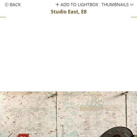
BACK
ADD TO LIGHTBOX
THUMBNAILS
Studio East, E8