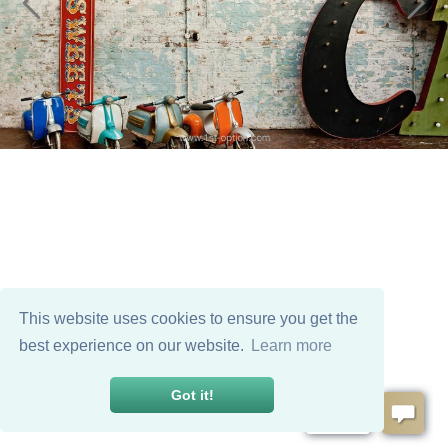
This website uses cookies to ensure you get the
best experience on our website.
Learn more
Got it!