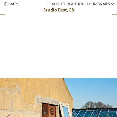
BACK
ADD TO LIGHTBOX
THUMBNAILS
Studio East, E8