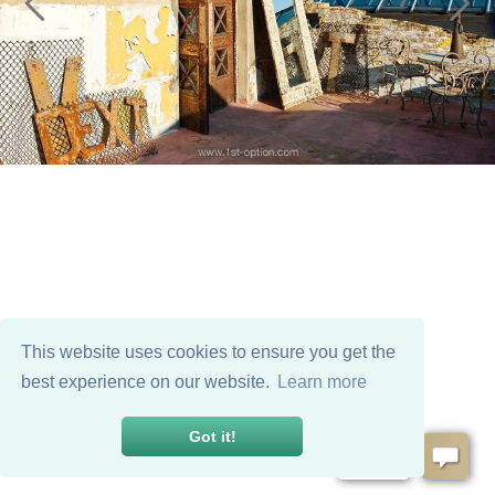
This website uses cookies to ensure you get the
best experience on our website.
Learn more
Got it!