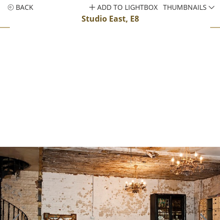
BACK
ADD TO LIGHTBOX
THUMBNAILS
Studio East, E8