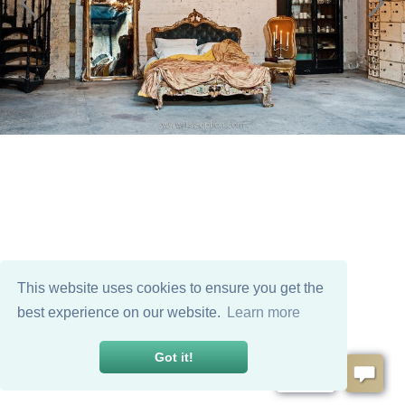
This website uses cookies to ensure you get the
best experience on our website.
Learn more
Got it!