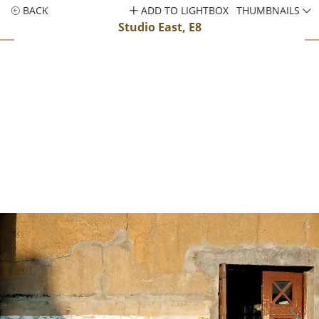
BACK
ADD TO LIGHTBOX
THUMBNAILS
Studio East, E8