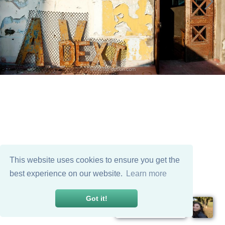
This website uses cookies to ensure you get the
best experience on our website.
Learn more
Got it!