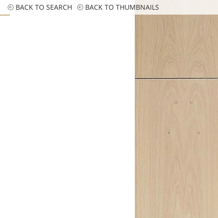
BACK TO SEARCH
BACK TO THUMBNAILS