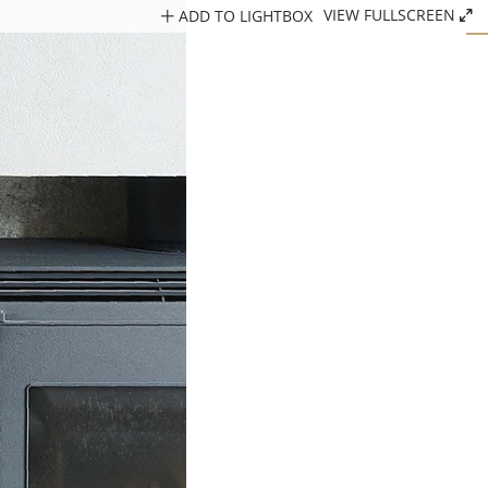
ADD TO LIGHTBOX