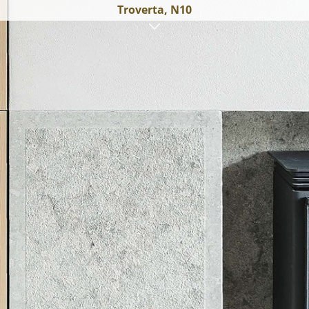
Troverta, N10