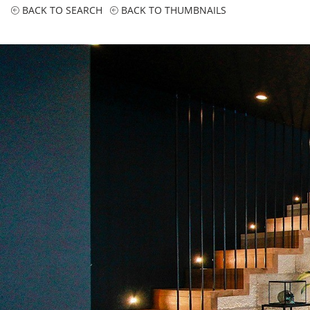
BACK TO SEARCH
BACK TO THUMBNAILS