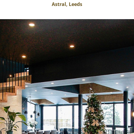
Astral, Leeds