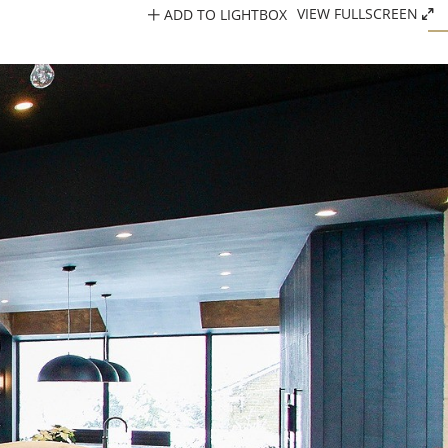
ADD TO LIGHTBOX