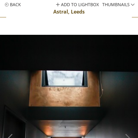
BACK
ADD TO LIGHTBOX
THUMBNAILS
Astral, Leeds