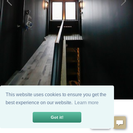
This website uses cookies to ensure you get the
best experience on our website.
Learn more
Got it!