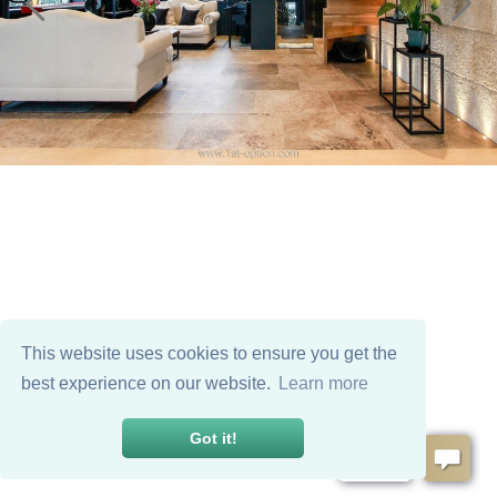
This website uses cookies to ensure you get the
best experience on our website.
Learn more
Got it!