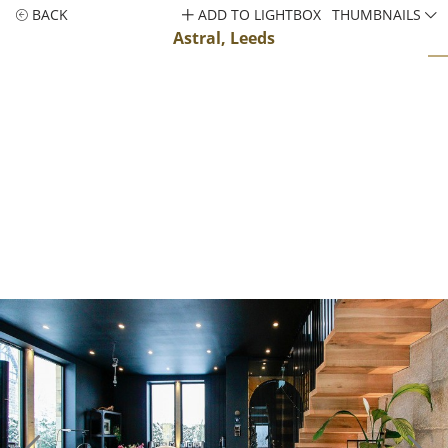
BACK
ADD TO LIGHTBOX
THUMBNAILS
Astral, Leeds