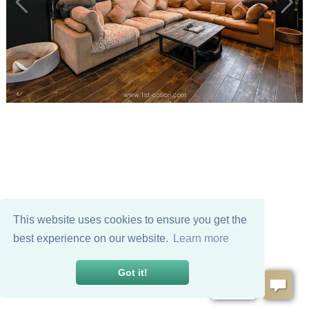
This website uses cookies to ensure you get the
best experience on our website.
Learn more
Got it!