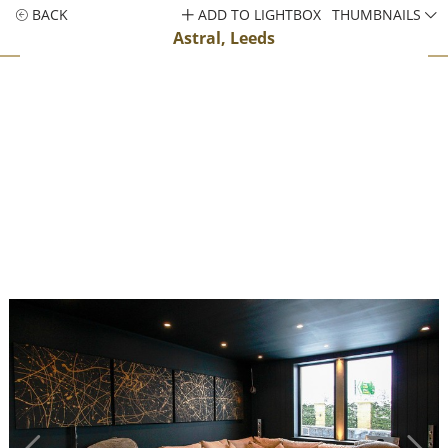
BACK
ADD TO LIGHTBOX
THUMBNAILS
Astral, Leeds