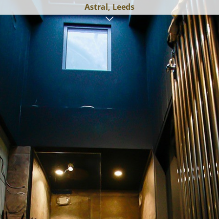
Astral, Leeds