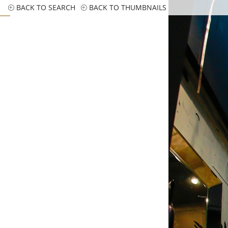
BACK TO SEARCH
BACK TO THUMBNAILS