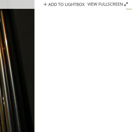
ADD TO LIGHTBOX