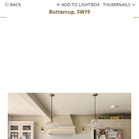
BACK
ADD TO LIGHTBOX
THUMBNAILS
Buttercup, SW19