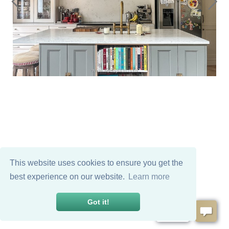
This website uses cookies to ensure you get the
best experience on our website.
Learn more
Got it!