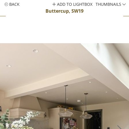
BACK
ADD TO LIGHTBOX
THUMBNAILS
Buttercup, SW19