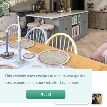
This website uses cookies to ensure you get the
best experience on our website.
Learn more
Got it!