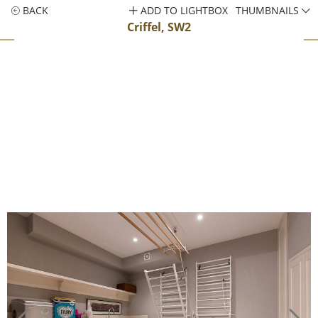
BACK
ADD TO LIGHTBOX
THUMBNAILS
Criffel, SW2