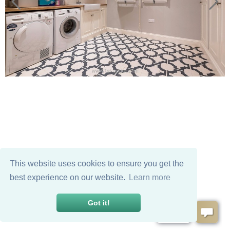
This website uses cookies to ensure you get the
best experience on our website.
Learn more
Got it!