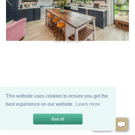
This website uses cookies to ensure you get the
best experience on our website.
Learn more
Got it!