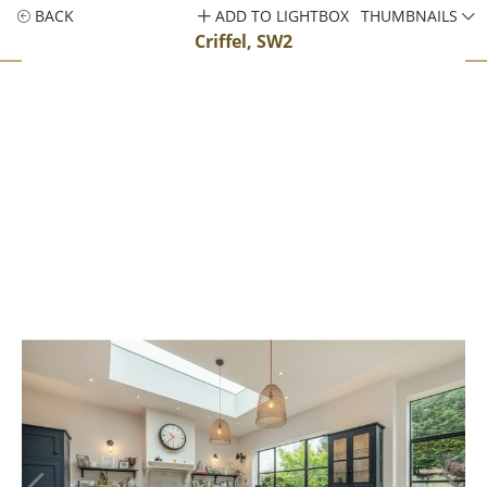
BACK
ADD TO LIGHTBOX
THUMBNAILS
Criffel, SW2