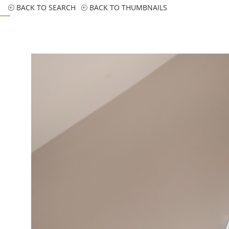
BACK TO SEARCH
BACK TO THUMBNAILS