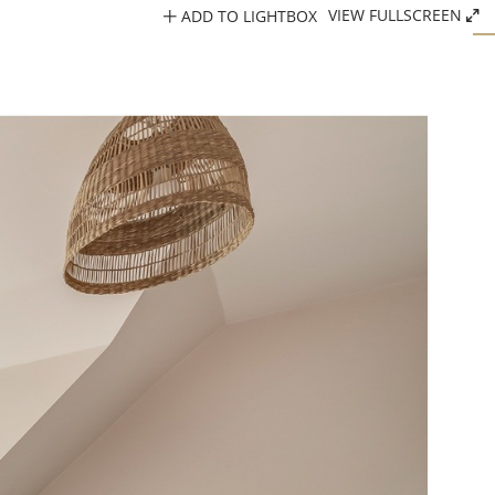
ADD TO LIGHTBOX