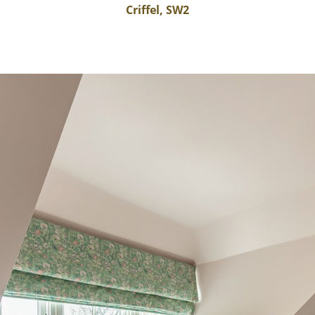
Criffel, SW2