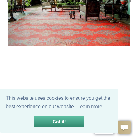
This website uses cookies to ensure you get the
best experience on our website.
Learn more
Got it!