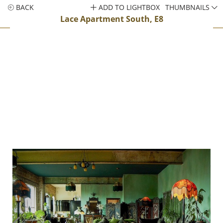
BACK
ADD TO LIGHTBOX
THUMBNAILS
Lace Apartment South, E8