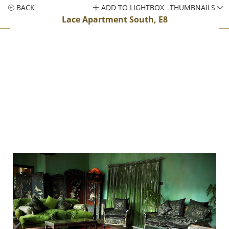
BACK
ADD TO LIGHTBOX
THUMBNAILS
Lace Apartment South, E8