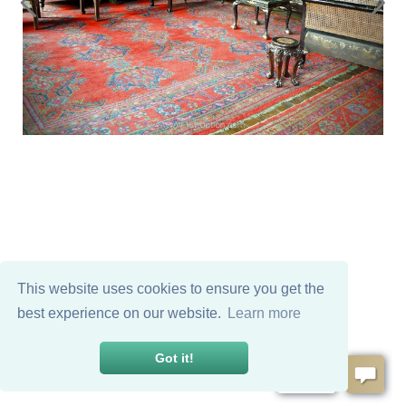
This website uses cookies to ensure you get the
best experience on our website.
Learn more
Got it!