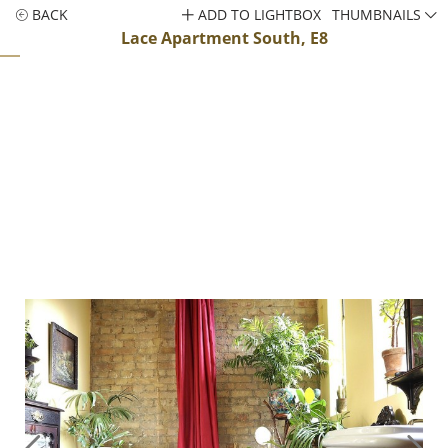
BACK
ADD TO LIGHTBOX
THUMBNAILS
Lace Apartment South, E8