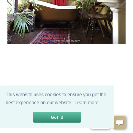
This website uses cookies to ensure you get the
best experience on our website.
Learn more
Got it!