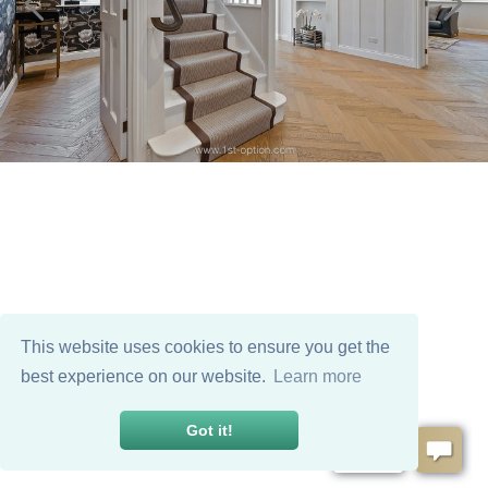
This website uses cookies to ensure you get the
best experience on our website.
Learn more
Got it!