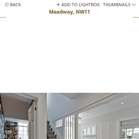
BACK
ADD TO LIGHTBOX
THUMBNAILS
Meadway, NW11