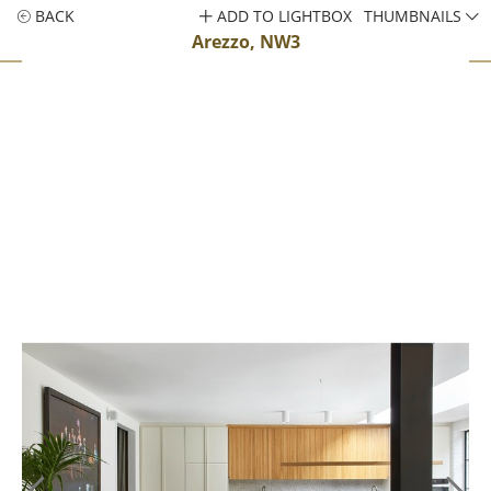
BACK
ADD TO LIGHTBOX
THUMBNAILS
Arezzo, NW3