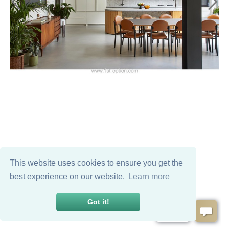
This website uses cookies to ensure you get the
best experience on our website.
Learn more
Got it!