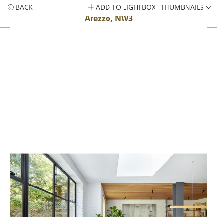
BACK
ADD TO LIGHTBOX
THUMBNAILS
Arezzo, NW3