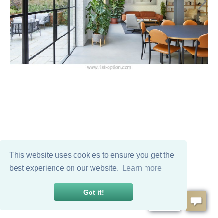
This website uses cookies to ensure you get the
best experience on our website.
Learn more
Got it!