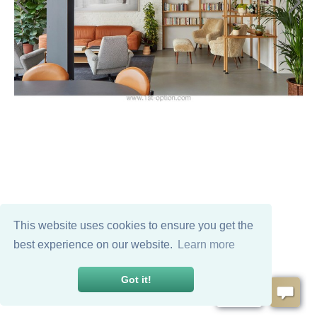
This website uses cookies to ensure you get the
best experience on our website.
Learn more
Got it!