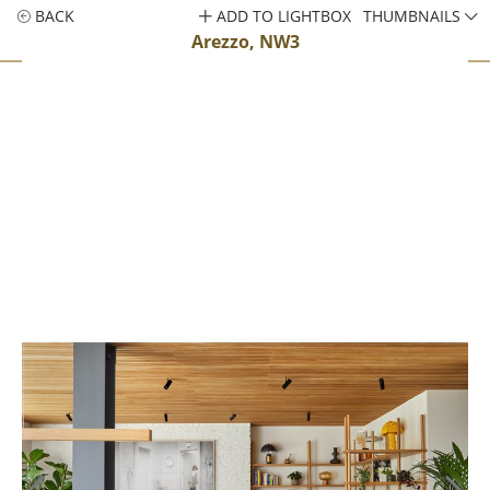
BACK
ADD TO LIGHTBOX
THUMBNAILS
Arezzo, NW3