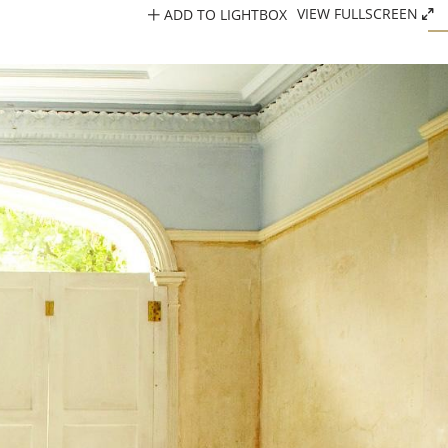
ADD TO LIGHTBOX