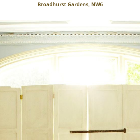
Broadhurst Gardens, NW6