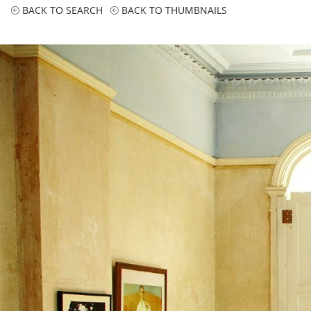
BACK TO SEARCH
BACK TO THUMBNAILS