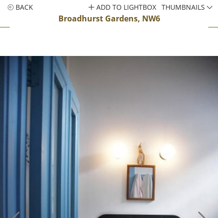
BACK
ADD TO LIGHTBOX
THUMBNAILS
Broadhurst Gardens, NW6