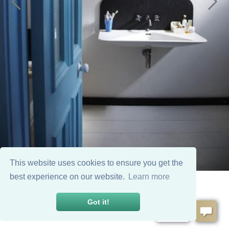
This website uses cookies to ensure you get the
best experience on our website.
Learn more
Got it!