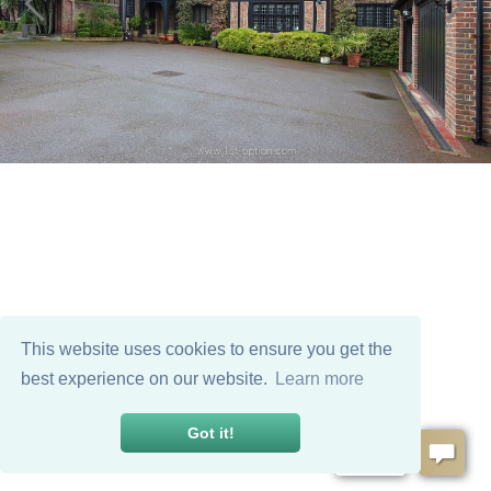
This website uses cookies to ensure you get the
best experience on our website.
Learn more
Got it!