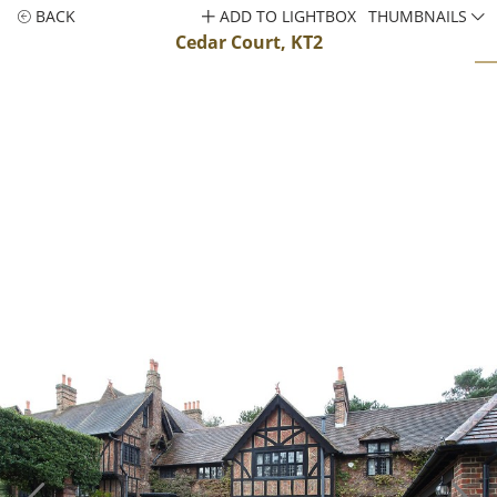
BACK
ADD TO LIGHTBOX
THUMBNAILS
Cedar Court, KT2