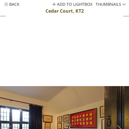
BACK
ADD TO LIGHTBOX
THUMBNAILS
Cedar Court, KT2