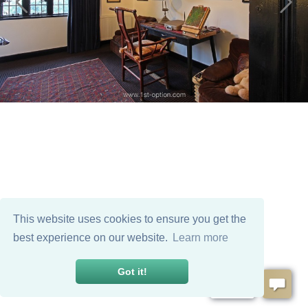
This website uses cookies to ensure you get the
best experience on our website.
Learn more
Got it!