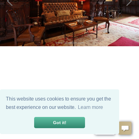
This website uses cookies to ensure you get the
best experience on our website.
Learn more
Got it!