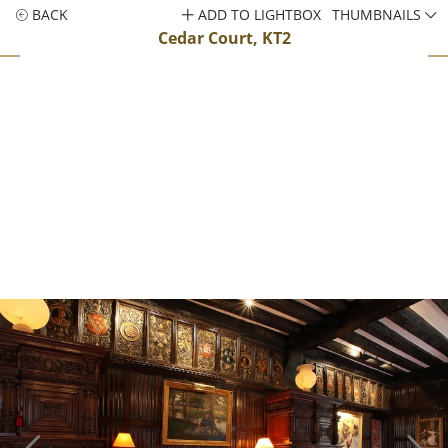
BACK
ADD TO LIGHTBOX
THUMBNAILS
Cedar Court, KT2