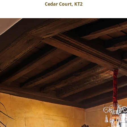
Cedar Court, KT2