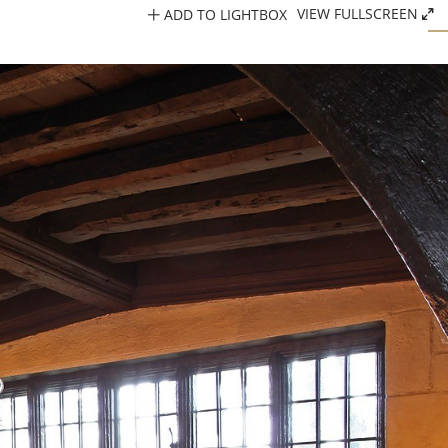
ADD TO LIGHTBOX