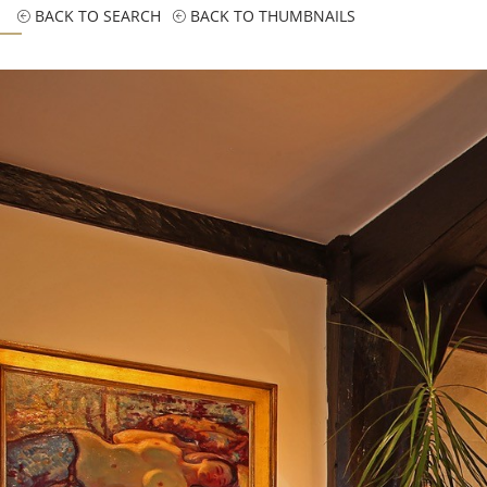
BACK TO SEARCH
BACK TO THUMBNAILS