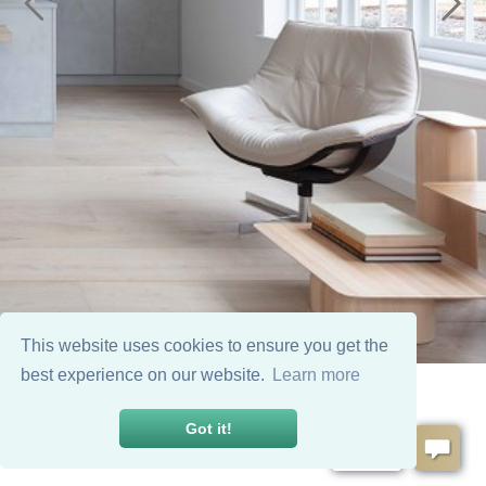
This website uses cookies to ensure you get the
best experience on our website.
Learn more
Got it!