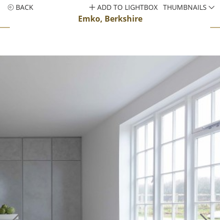
BACK
ADD TO LIGHTBOX
THUMBNAILS
Emko, Berkshire