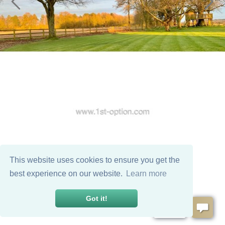
This website uses cookies to ensure you get the
best experience on our website.
Learn more
Got it!