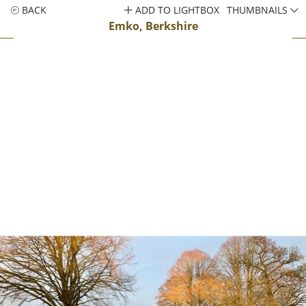
BACK
ADD TO LIGHTBOX
THUMBNAILS
Emko, Berkshire