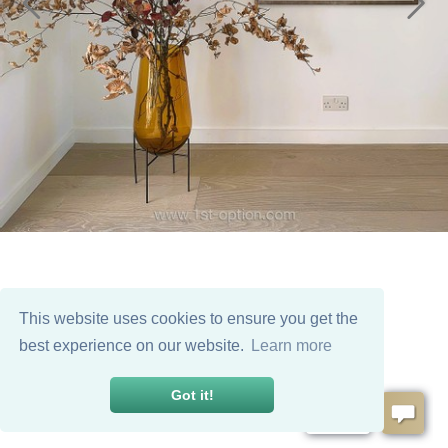
This website uses cookies to ensure you get the
best experience on our website.
Learn more
Got it!