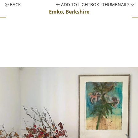
BACK
ADD TO LIGHTBOX
THUMBNAILS
Emko, Berkshire