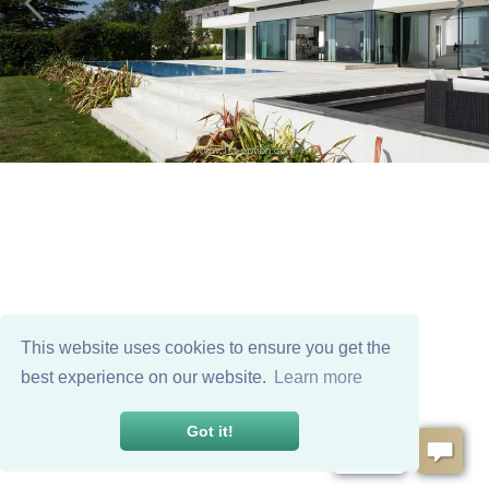
This website uses cookies to ensure you get the
best experience on our website.
Learn more
Got it!