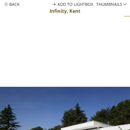
BACK
ADD TO LIGHTBOX
THUMBNAILS
Infinity, Kent