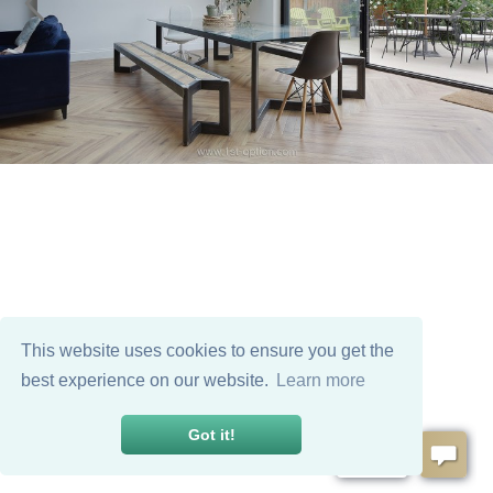
This website uses cookies to ensure you get the
best experience on our website.
Learn more
Got it!