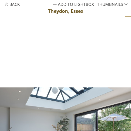
BACK
ADD TO LIGHTBOX
THUMBNAILS
Theydon, Essex