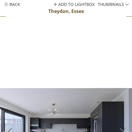
BACK
ADD TO LIGHTBOX
THUMBNAILS
Theydon, Essex