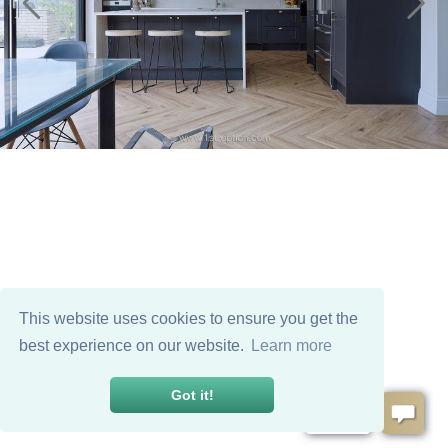
This website uses cookies to ensure you get the
best experience on our website.
Learn more
Got it!