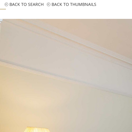
BACK TO SEARCH
BACK TO THUMBNAILS