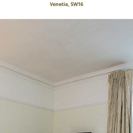
Venetia, SW16