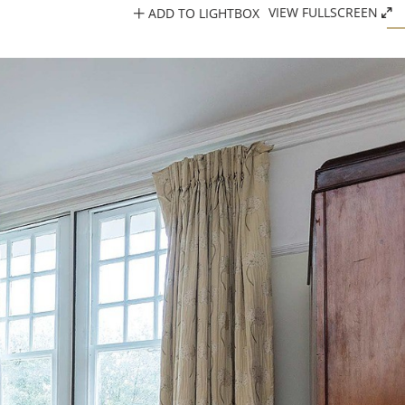
ADD TO LIGHTBOX