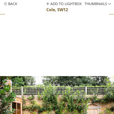
BACK
ADD TO LIGHTBOX
THUMBNAILS
Cole, SW12