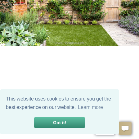
This website uses cookies to ensure you get the
best experience on our website.
Learn more
Got it!