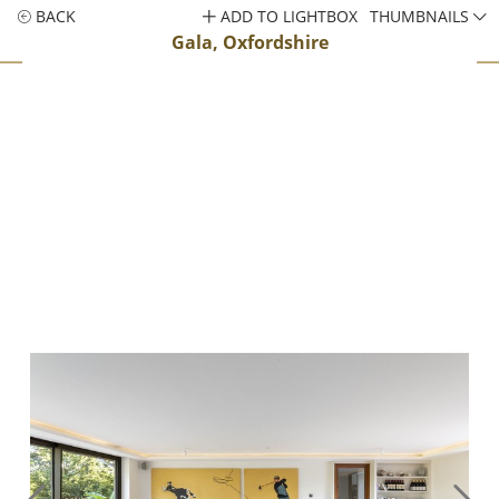
BACK
ADD TO LIGHTBOX
THUMBNAILS
Gala, Oxfordshire