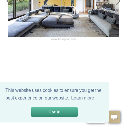
This website uses cookies to ensure you get the
best experience on our website.
Learn more
Got it!