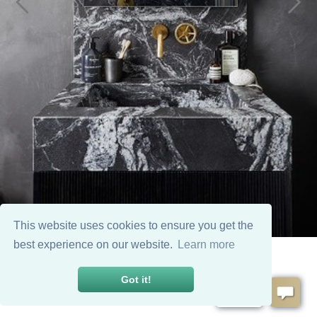
This website uses cookies to ensure you get the
best experience on our website.
Learn more
Got it!