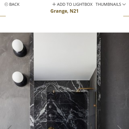
BACK
ADD TO LIGHTBOX
THUMBNAILS
Grange, N21