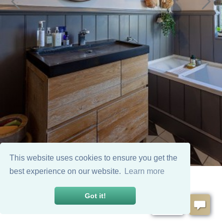
This website uses cookies to ensure you get the
best experience on our website.
Learn more
Got it!