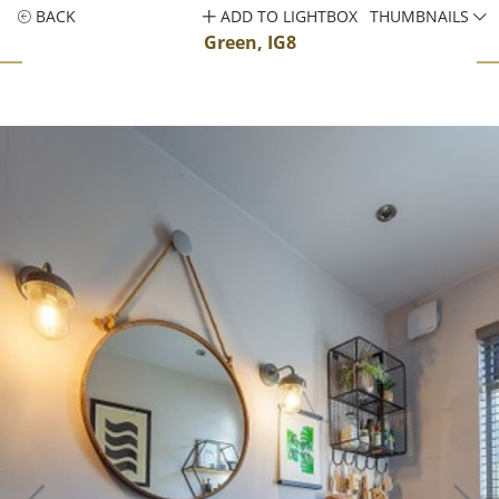
BACK
ADD TO LIGHTBOX
THUMBNAILS
Green, IG8