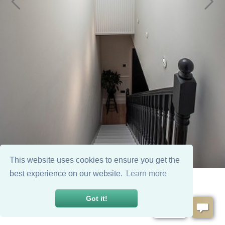
This website uses cookies to ensure you get the
best experience on our website.
Learn more
Got it!