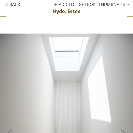
BACK
ADD TO LIGHTBOX
THUMBNAILS
Hyde, Essex