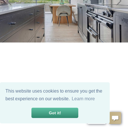
This website uses cookies to ensure you get the
best experience on our website.
Learn more
Got it!