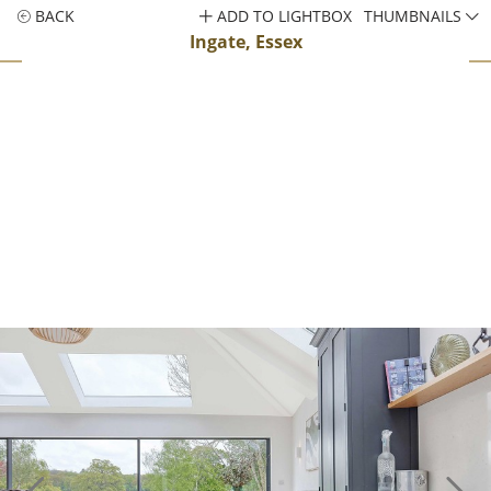
BACK
ADD TO LIGHTBOX
THUMBNAILS
Ingate, Essex