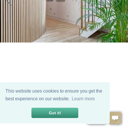
This website uses cookies to ensure you get the
best experience on our website.
Learn more
Got it!