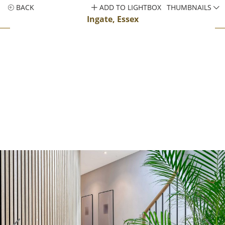
BACK
ADD TO LIGHTBOX
THUMBNAILS
Ingate, Essex