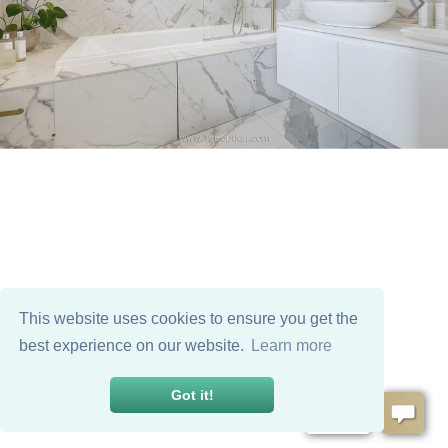
This website uses cookies to ensure you get the
best experience on our website.
Learn more
Got it!