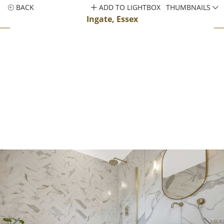
BACK
ADD TO LIGHTBOX
THUMBNAILS
Ingate, Essex