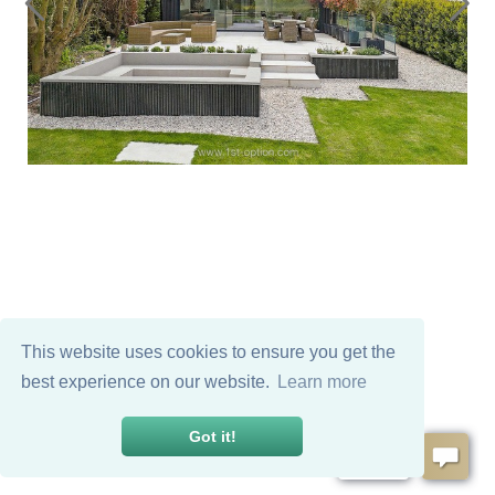
This website uses cookies to ensure you get the
best experience on our website.
Learn more
Got it!