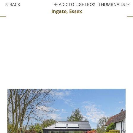
BACK
ADD TO LIGHTBOX
THUMBNAILS
Ingate, Essex