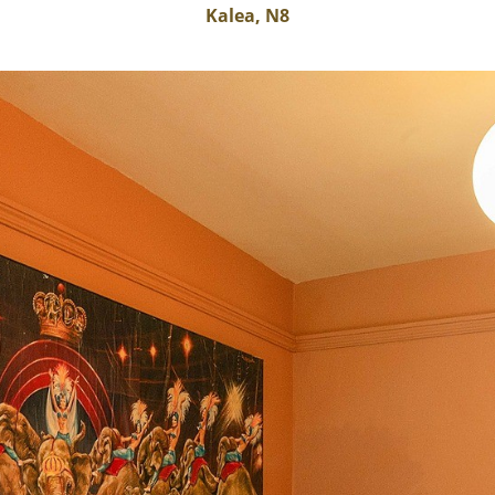
Kalea, N8