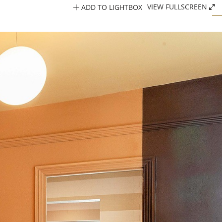
ADD TO LIGHTBOX