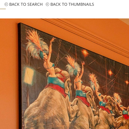
BACK TO SEARCH
BACK TO THUMBNAILS