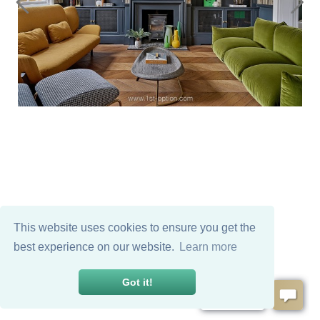
This website uses cookies to ensure you get the
best experience on our website.
Learn more
Got it!