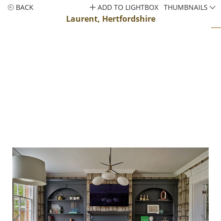
BACK
ADD TO LIGHTBOX
THUMBNAILS
Laurent, Hertfordshire