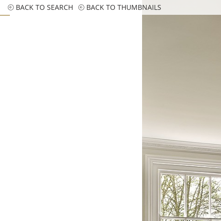
BACK TO SEARCH
BACK TO THUMBNAILS