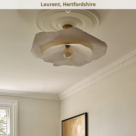
Laurent, Hertfordshire