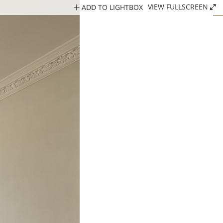
ADD TO LIGHTBOX