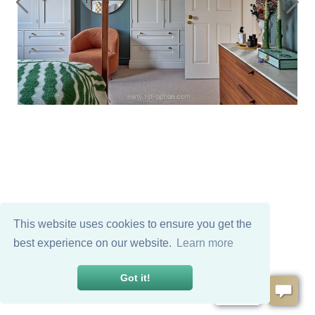
This website uses cookies to ensure you get the
best experience on our website.
Learn more
Got it!