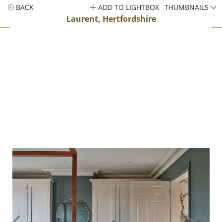
BACK
ADD TO LIGHTBOX
THUMBNAILS
Laurent, Hertfordshire