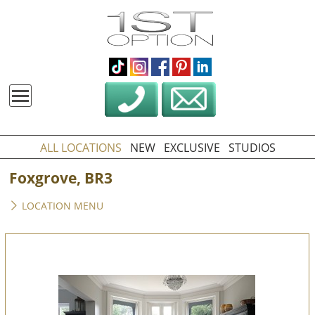
ALL LOCATIONS
NEW
EXCLUSIVE
STUDIOS
Foxgrove, BR3
LOCATION MENU