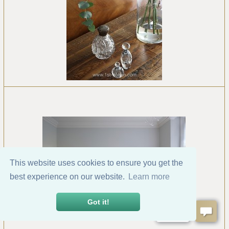
This website uses cookies to ensure you get the
best experience on our website.
Learn more
Got it!