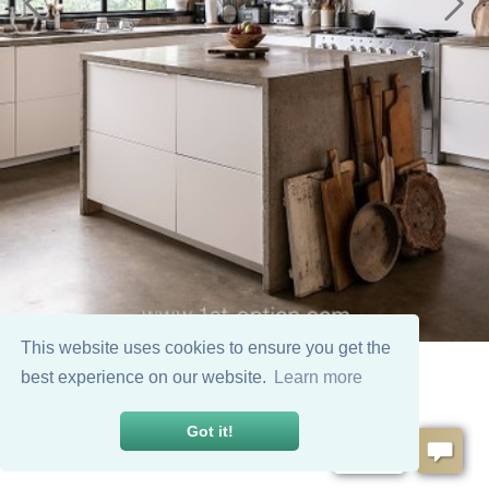
This website uses cookies to ensure you get the
best experience on our website.
Learn more
Got it!