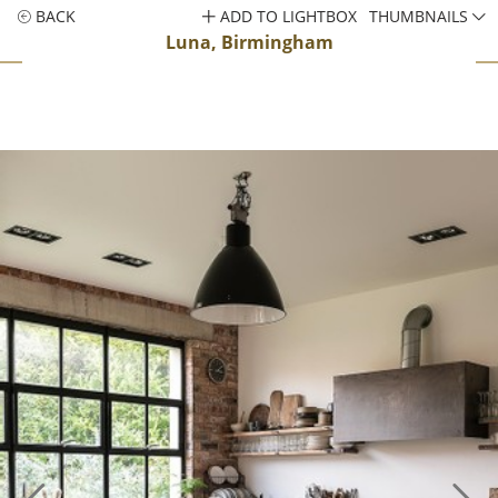
BACK
ADD TO LIGHTBOX
THUMBNAILS
Luna, Birmingham